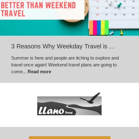
3 Reasons Why Weekday Travel is ...
Summer is here and people are itching to explore and
travel once again! Weekend travel plans are going to
come...
Read more