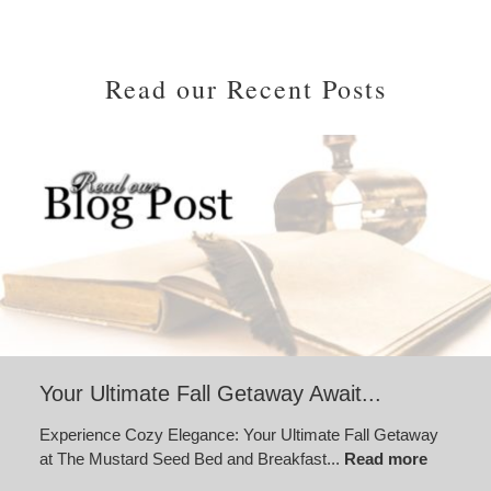
Read our Recent Posts
Your Ultimate Fall Getaway Await...
Experience Cozy Elegance: Your Ultimate Fall Getaway
at The Mustard Seed Bed and Breakfast...
Read more