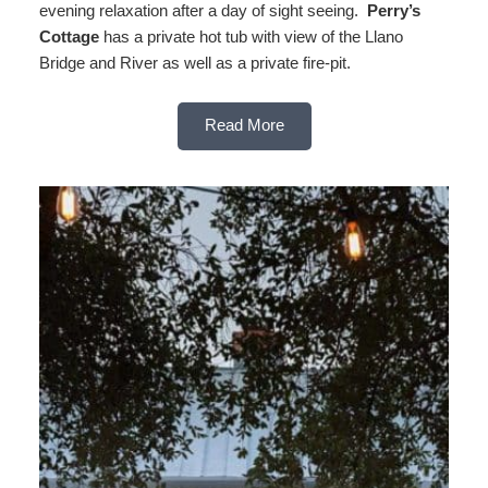
evening relaxation after a day of sight seeing.
Perry’s
Cottage
has a private hot tub with view of the Llano
Bridge and River as well as a private fire-pit.
Read More