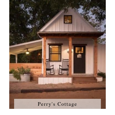
Perry's Cottage