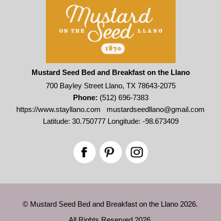
Mustard Seed Bed and Breakfast on the Llano
700 Bayley Street Llano, TX 78643-2075
Phone:
(512) 696-7383
https://www.stayllano.com
mustardseedllano@gmail.com
Latitude: 30.750777
Longitude: -98.673409
© Mustard Seed Bed and Breakfast on the Llano 2026.
All Rights Reserved 2026.