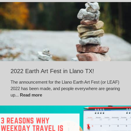
2022 Earth Art Fest in Llano TX!
The announcement for the Llano Earth Art Fest (or LEAF)
2022 has been made, and people everywhere are gearing
up...
Read more