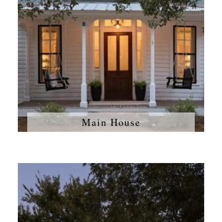
Main House