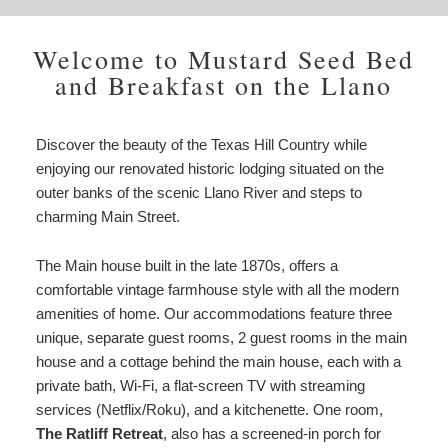
Welcome to Mustard Seed Bed
and Breakfast on the Llano
Discover the beauty of the Texas Hill Country while
enjoying our renovated historic lodging situated on the
outer banks of the scenic Llano River and steps to
charming Main Street.
The Main house built in the late 1870s, offers a
comfortable vintage farmhouse style with all the modern
amenities of home. Our accommodations feature three
unique, separate guest rooms, 2 guest rooms in the main
house and a cottage behind the main house, each with a
private bath, Wi-Fi, a flat-screen TV with streaming
services (Netflix/Roku), and a kitchenette. One room,
The Ratliff Retreat
, also has a screened-in porch for