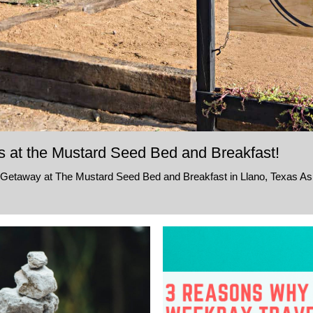
s at the Mustard Seed Bed and Breakfast!
 Getaway at The Mustard Seed Bed and Breakfast in Llano, Texas As