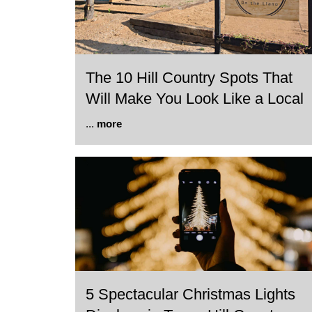
The 10 Hill Country Spots That
Will Make You Look Like a Local
...
more
5 Spectacular Christmas Lights