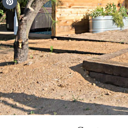
Pinterest