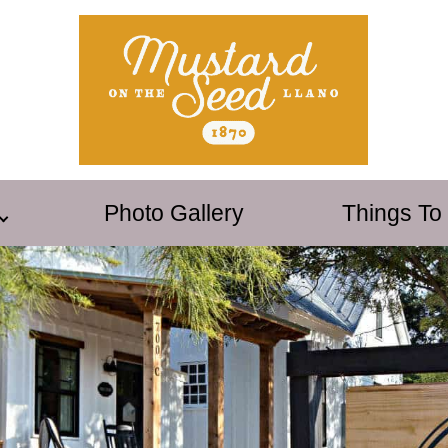
Photo Gallery
Things To