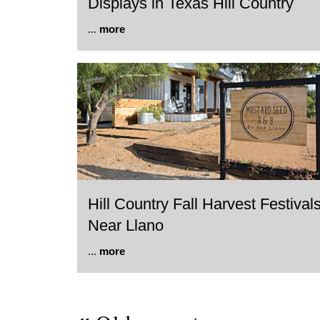
Displays in Texas Hill Country
...
more
Hill Country Fall Harvest Festival
Near Llano
...
more
Post