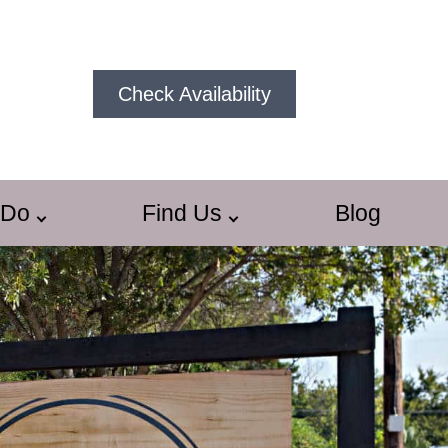
Check Availability
 Do
Find Us
Blog