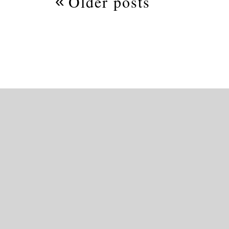
Older posts
navigation