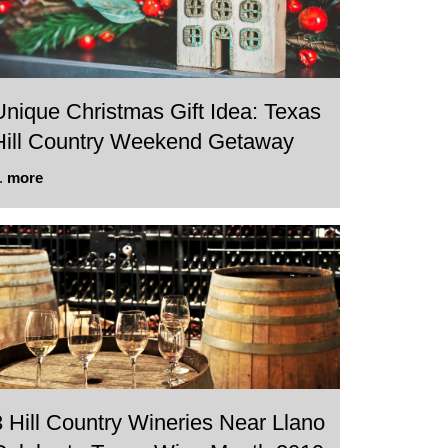
Unique Christmas Gift Idea: Texas
Hill Country Weekend Getaway
..
more
3 Hill Country Wineries Near Llano