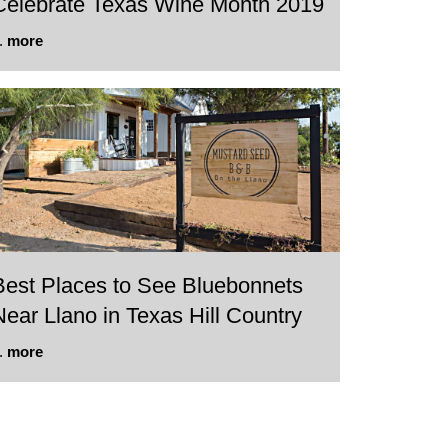
Celebrate Texas Wine Month 2019
..
more
Best Places to See Bluebonnets
Near Llano in Texas Hill Country
..
more