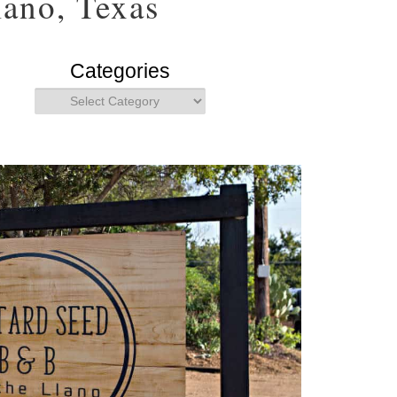
ano, Texas
Categories
Categories