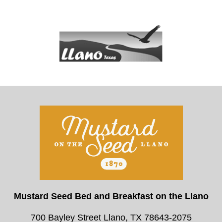
Mustard Seed Bed and Breakfast on the Llano
700 Bayley Street Llano, TX 78643-2075