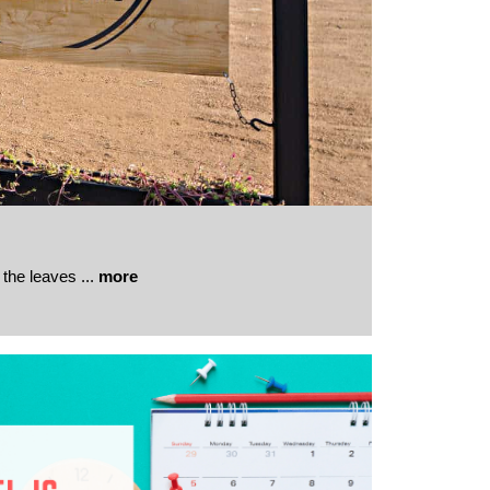
 the leaves
...
more