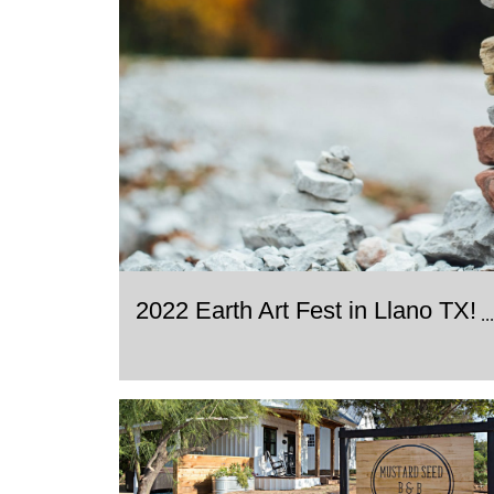
2022 Earth Art Fest in Llano TX!
..