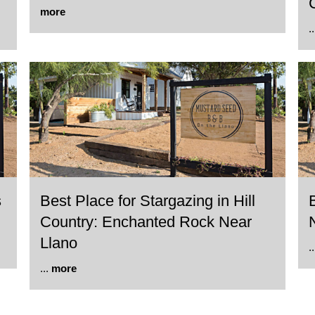
more
.
s
Best Place for Stargazing in Hill
Country: Enchanted Rock Near
Llano
.
...
more