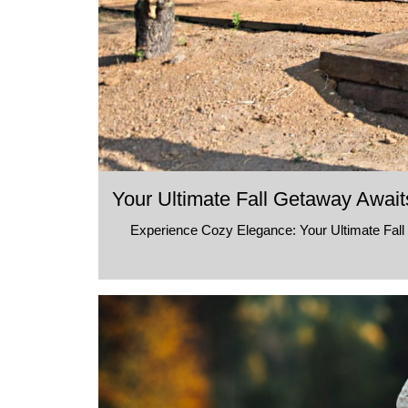
Your Ultimate Fall Getaway Await
Experience Cozy Elegance: Your Ultimate Fall