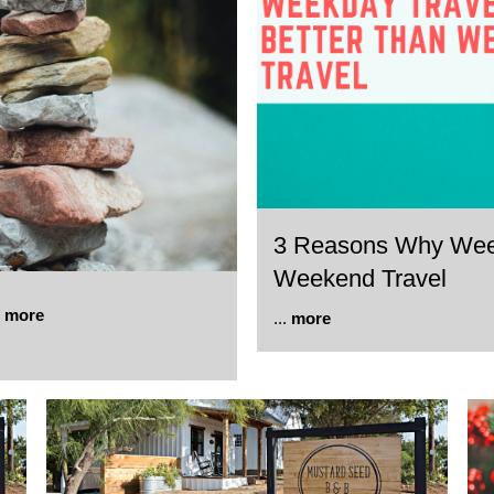
3 Reasons Why Weekd
Weekend Travel
.
more
...
more