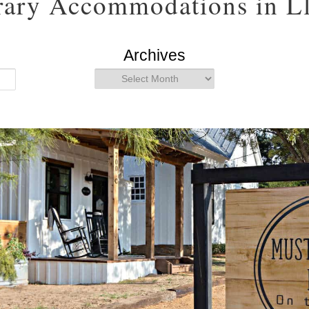
ary Accommodations in Ll
Archives
Archives