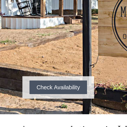
Check Availability