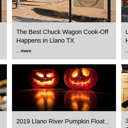
The Best Chuck Wagon Cook-Off
Happens in Llano TX
...
more
.
2019 Llano River Pumpkin Float
...