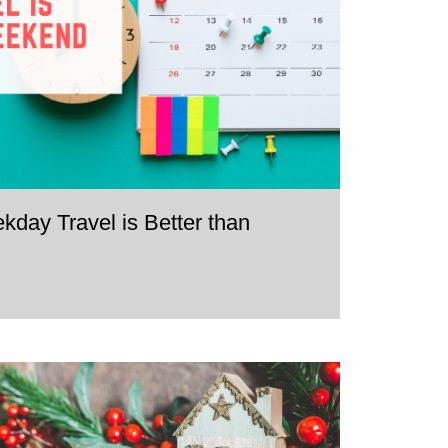
ay Travel is Better than