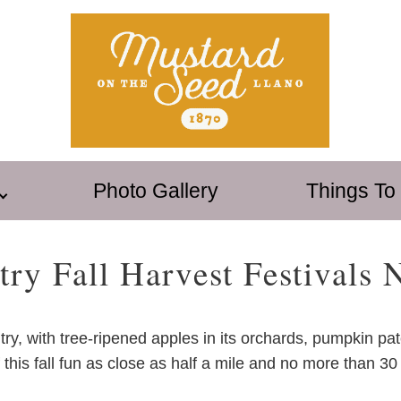
Photo Gallery
Things To
try Fall Harvest Festivals 
ntry, with tree-ripened apples in its orchards, pumpkin pa
of this fall fun as close as half a mile and no more tha