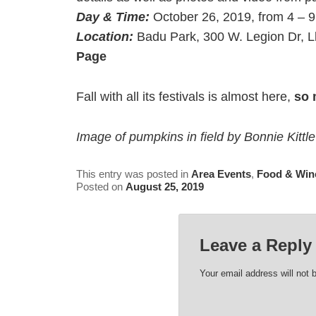
Day & Time:
October 26, 2019, from 4 – 
Location:
Badu Park, 300 W. Legion Dr, 
Page
Fall with all its festivals is almost here,
so 
Image of pumpkins in field by Bonnie Kitt
This entry was posted in
Area Events
,
Food & Win
Posted on
August 25, 2019
Leave a Reply
Your email address will not 