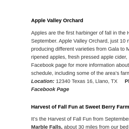
Apple Valley Orchard
Apples are the first harbinger of fall in th
September. Apple Valley Orchard, just 10 m
producing different varieties from Gala to Mo
ripened apples, fresh pressed apple cider,
Facebook page for more information about t
schedule, including some of the area’s far
Location:
12340 Texas 16, Llano, TX
P
Facebook Page
Harvest of Fall Fun at Sweet Berry Far
It’s the Harvest of Fall Fun from Septemb
Marble Falls,
about 30 miles from our bed 