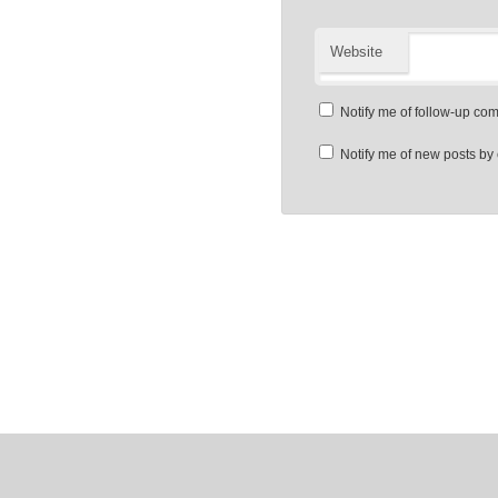
Website
Notify me of follow-up co
Notify me of new posts by 