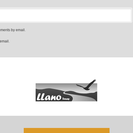
mments by email.
email.