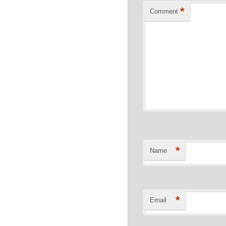
*
Comment
*
Name
*
Email