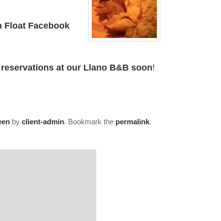
n Float Facebook
 reservations at our Llano B&B soon
!
een
by
client-admin
. Bookmark the
permalink
.