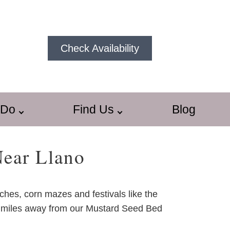
Check Availability
 Do
Find Us
Blog
Near Llano
tches, corn mazes and festivals like the
n 30 miles away from our Mustard Seed Bed