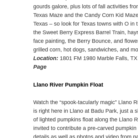
gourds galore, plus lots of fall activities
Texas Maze and the Candy Corn Kid Maze. 
Texas – so look for Texas towns with O in 
the Sweet Berry Express Barrel Train, hayr
face painting, the Berry Bounce, and flowe
grilled corn, hot dogs, sandwiches, and mor
Location:
1801 FM 1980 Marble Falls, T
Page
Llano River Pumpkin Float
Watch the “spook-tacularly magic” Llano Ri
is right here in Llano at Badu Park, just a 
of lighted pumpkins float along the Llano Ri
invited to contribute a pre-carved pumpkin (
details as well as photos and video from pas