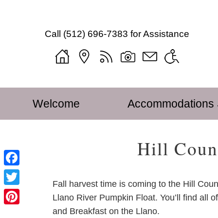
Mustard
Mustard
Skip
Seed
Seed
to
Bed
Call
(512) 696-7383
for Assistance
Bed
Main
and
and
Content
Breakfast
Breakfast
Welcome
on
on
Blog
the
the
Sitemap
Main
Skip
Llano
Llano
Photo
Welcome
Accommodations
menu
to
Navigation
Gallery
primary
Menu
Tour
content
Hill Coun
Mustard
Seed
Find
Facebook
Us
Fall harvest time is coming to the Hill Cou
Twitter
Accessibility
Llano River Pumpkin Float. You’ll find all 
Statement
and Breakfast on the Llano.
Pinterest