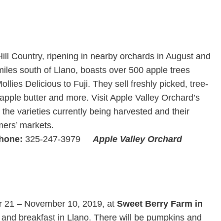
e Hill Country, ripening in nearby orchards in August and
iles south of Llano, boasts over 500 apple trees
llies Delicious to Fuji. They sell freshly picked, tree-
 apple butter and more. Visit Apple Valley Orchard’s
he varieties currently being harvested and their
mers’ markets.
hone:
325-247-3979
Apple Valley Orchard
m
er 21 – November 10, 2019, at
Sweet Berry Farm in
and breakfast in Llano. There will be pumpkins and