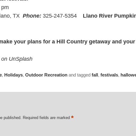
9 pm
Llano, TX
Phone:
325-247-5354
Llano River Pumpki
make your plans for a Hill Country getaway and your
le on UnSplash
e
,
Holidays
,
Outdoor Recreation
and tagged
fall
,
festivals
,
hallow
*
be published.
Required fields are marked