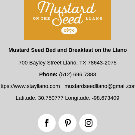
Mustard Seed Bed and Breakfast on the Llano
700 Bayley Street Llano, TX 78643-2075
Phone:
(512) 696-7383
https://www.stayllano.com
mustardseedllano@gmail.co
Latitude: 30.750777
Longitude: -98.673409