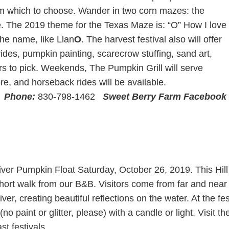
 from which to choose. Wander in two corn mazes: the
The 2019 theme for the Texas Maze is: “O” How I love
the name, like Llan
O
. The harvest festival also will offer
ides, pumpkin painting, scarecrow stuffing, sand art,
rs to pick. Weekends, The Pumpkin Grill will serve
e, and horseback rides will be available.
X
Phone:
830-798-1462
Sweet Berry Farm Facebook
ver Pumpkin Float Saturday, October 26, 2019. This Hill 
short walk from our B&B. Visitors come from far and near t
ver, creating beautiful reflections on the water. At the fes
no paint or glitter, please) with a candle or light. Visit 
t festivals.