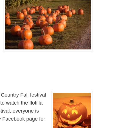
Country Fall festival
o watch the flotilla
tival, everyone is
the Facebook page for