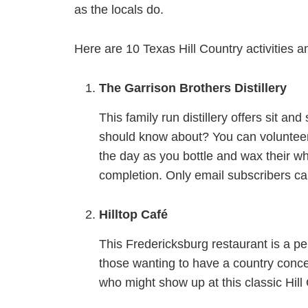
as the locals do.
Here are 10 Texas Hill Country activities and
The Garrison Brothers Distillery
This family run distillery offers sit a
should know about? You can volunteer 
the day as you bottle and wax their w
completion. Only email subscribers ca
Hilltop Café
This Fredericksburg restaurant is a per
those wanting to have a country conce
who might show up at this classic Hill