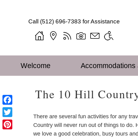
Mustard
Mustard
Skip
Seed
Seed
to
Bed
Call
(512) 696-7383
for Assistance
Bed
Main
and
and
Content
Breakfast
Breakfast
Welcome
on
on
Blog
the
the
Sitemap
Main
Skip
Llano
Llano
Photo
Welcome
Accommodations
menu
to
Navigation
Gallery
primary
Menu
Tour
content
The 10 Hill Countr
Mustard
Seed
Find
Facebook
Us
There are several fun activities for any trav
Twitter
Accessibility
Country will never run out of things to do.
Statement
we love a good celebration, busy tours and
Pinterest