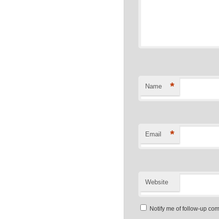
*
Name
*
Email
Website
Notify me of follow-up co