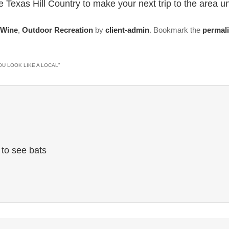
 Texas Hill Country to make your next trip to the area un
 Wine
,
Outdoor Recreation
by
client-admin
. Bookmark the
permal
OU LOOK LIKE A LOCAL
”
 to see bats