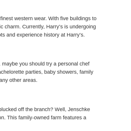
finest western wear. With five buildings to
ric charm. Currently, Harry’s is undergoing
ots and experience history at Harry’s.
, maybe you should try a personal chef
chelorette parties, baby showers, family
any other areas.
 plucked off the branch? Well, Jenschke
on. This family-owned farm features a