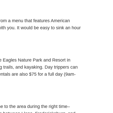
 From a menu that features American
with you. It would be easy to sink an hour
he Eagles Nature Park and Resort in
ng trails, and kayaking. Day trippers can
tals are also $75 for a full day (9am-
me to the area during the right time–