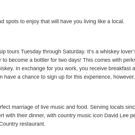
 spots to enjoy that will have you living like a local.
nd sip tours Tuesday through Saturday. It’s a whiskey lover
to become a bottler for two days! This comes with perks
hiskey. In exchange for you work, you receive breakfast 
n have a chance to sign up for this experience, however.
fect marriage of live music and food. Serving locals since
rt with their dinner, with country music icon David Lee
 Country restaurant.