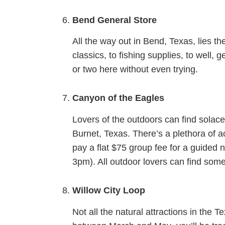
Bend General Store
All the way out in Bend, Texas, lies 
classics, to fishing supplies, to well,
or two here without even trying.
Canyon of the Eagles
Lovers of the outdoors can find solac
Burnet, Texas. There’s a plethora of ac
pay a flat $75 group fee for a guided 
3pm). All outdoor lovers can find some
Willow City Loop
Not all the natural attractions in the 