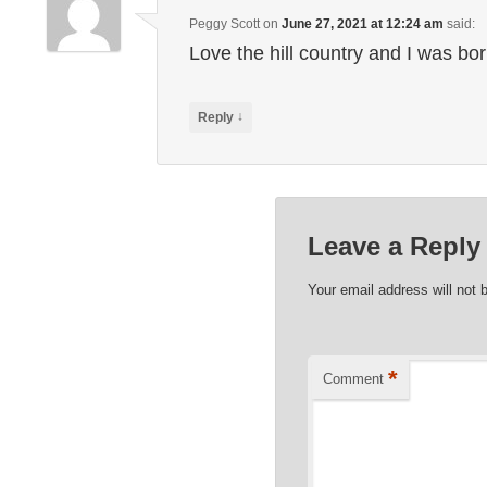
Peggy Scott
on
June 27, 2021 at 12:24 am
said:
Love the hill country and I was bo
↓
Reply
Leave a Reply
Your email address will not 
*
Comment