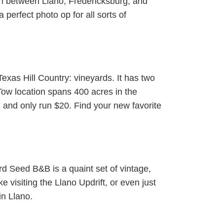
In between Llano, Fredericksburg, and
erfect photo op for all sorts of
Texas Hill Country: vineyards. It has two
 Tow location spans 400 acres in the
and only run $20. Find your new favorite
rd Seed B&B is a quaint set of vintage,
e visiting the Llano Updrift, or even just
in Llano.