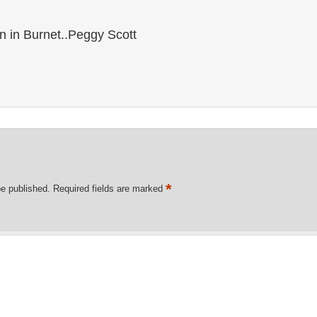
rn in Burnet..Peggy Scott
*
be published.
Required fields are marked