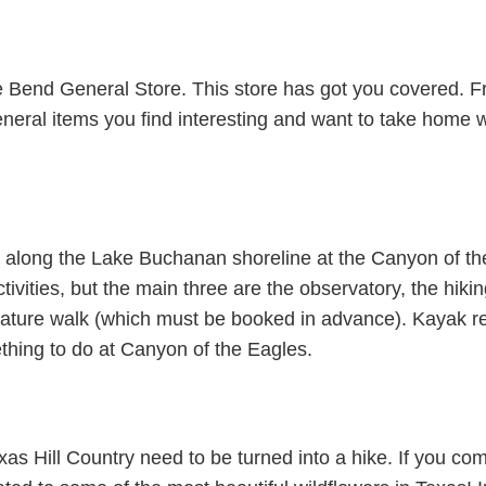
the Bend General Store. This store has got you covered.
 general items you find interesting and want to take home 
e along the Lake Buchanan shoreline at the Canyon of t
tivities, but the main three are the observatory, the hiki
nature walk (which must be booked in advance). Kayak ren
thing to do at Canyon of the Eagles.
Texas Hill Country need to be turned into a hike. If you co