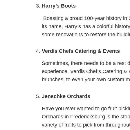
Harry’s Boots
Boasting a proud 100-year history in S
its name, Harry’s has a colorful histor
some renovations to restore the buildin
Verdis Chefs Catering & Events
Sometimes, there needs to be a rest d
experience. Verdis Chef’s Catering & 
brunches, to even your own custom me
Jenschke Orchards
Have you ever wanted to go fruit picki
Orchards in Fredericksburg is the sto
variety of fruits to pick from through