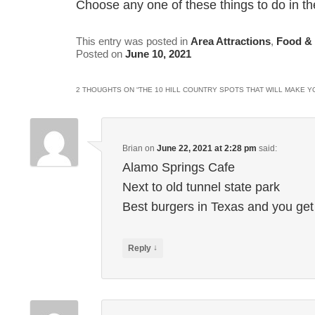
Choose any one of these things to do in the
This entry was posted in
Area Attractions
,
Food &
Posted on
June 10, 2021
2 THOUGHTS ON “
THE 10 HILL COUNTRY SPOTS THAT WILL MAKE Y
Brian
on
June 22, 2021 at 2:28 pm
said:
Alamo Springs Cafe
Next to old tunnel state park
Best burgers in Texas and you get
↓
Reply