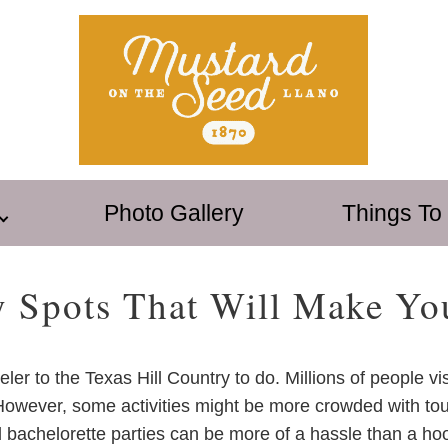
Photo Gallery
Things To
y Spots That Will Make Yo
eler to the Texas Hill Country to do. Millions of people vi
 However, some activities might be more crowded with tour
 bachelorette parties can be more of a hassle than a hoor