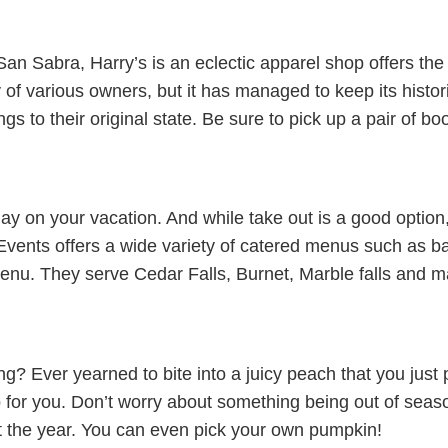
an Sabra, Harry’s is an eclectic apparel shop offers the 
y of various owners, but it has managed to keep its histo
gs to their original state. Be sure to pick up a pair of bo
ay on your vacation. And while take out is a good option
Events offers a wide variety of catered menus such as ba
nu. They serve Cedar Falls, Burnet, Marble falls and m
ng? Ever yearned to bite into a juicy peach that you just
p for you. Don’t worry about something being out of seas
out the year. You can even pick your own pumpkin!