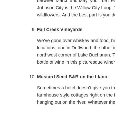
between March and May–you’ll be treat
Johnson City is the Willow City Loop. 
wildflowers. And the best part is you d
Fall Creek Vineyards
We’ve gone over whiskey and food, but l
locations, one in Driftwood, the other 
northwest corner of Lake Buchanan. T
bottle of wine in this picturesque winer
Mustard Seed B&B on the Llano
Sometimes a hotel doesn’t give you tha
farmhouse style cottages right on the Ll
hanging out on the river. Whatever th