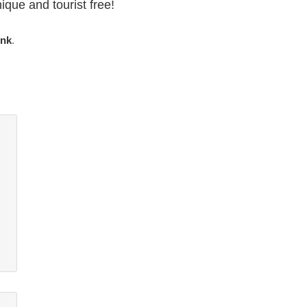
ique and tourist free!
ink
.