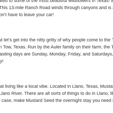
ed to some of the most beautiful wildflowers in Texas! 
This 13-mile Ranch Road winds through canyons and is a p
on’t have to leave your car!
et’s get into the nitty gritty of why people come to the 
in Tow, Texas. Run by the Auler family on their farm, the
asting days are Sunday, Monday, Friday, and Saturdays, 
y!
t living like a local vibe. Located in Llano, Texas, Musta
ano River. There are all sorts of things to do in Llano, lik
e case, make Mustard Seed the overnight stay you need 