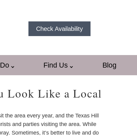
Check Availability
 Do
Find Us
Blog
u Look Like a Local
sit the area every year, and the Texas Hill
ists and parties visiting the area. While
ay. Sometimes, it’s better to live and do