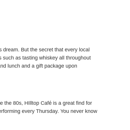
’s dream. But the secret that every local
 such as tasting whiskey all throughout
and lunch and a gift package upon
 the 80s, HIlltop Café is a great find for
 performing every Thursday. You never know